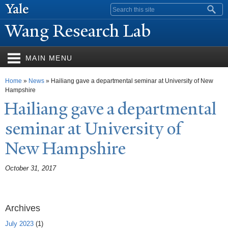
Skip to
Search form
main
W
ang Research Lab
content
MAIN MENU
You are here
Home
»
News
» Hailiang gave a departmental seminar at University of New
Hampshire
Hailiang gave a departmental
seminar at University of
N
ew Hampshire
October 31, 2017
Archives
July 2023
(1)