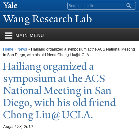
Skip to
Search form
main
W
ang Research Lab
content
MAIN MENU
You are here
Home
»
News
» Hailiang organized a symposium at the ACS National Meeting
in San Diego, with his old friend Chong Liu@UCLA.
Hailiang organized a
symposium at the ACS
N
ational Meeting in San
Diego, with his old friend
Chong Liu@UCLA.
August 23, 2019