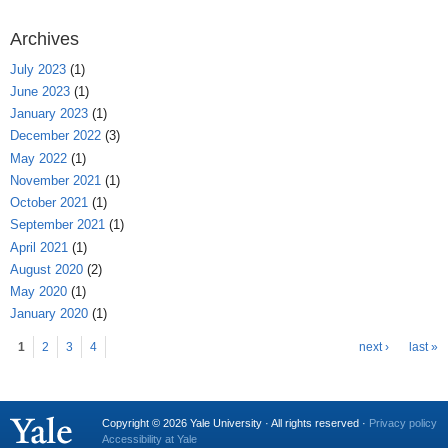
Archives
July 2023
(1)
June 2023
(1)
January 2023
(1)
December 2022
(3)
May 2022
(1)
November 2021
(1)
October 2021
(1)
September 2021
(1)
April 2021
(1)
August 2020
(2)
May 2020
(1)
January 2020
(1)
Pages
1
2
3
4
next ›
last »
Copyright © 2026 Yale University · All rights reserved ·
Privacy policy
Accessibility at Yale